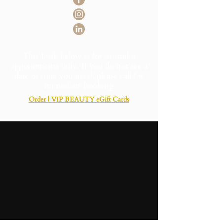
This Link below is for in studio
appointments only. If you do not see a
date or time you need, please call for
immediate booking
Order | VIP BEAUTY eGift Cards