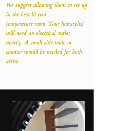
We suggest allowing them to set up
in the best lit cool
temperature
room. Your hairstylist
will need an electrical outlet
nearby. A small side table or
counter would be needed for both
artist.