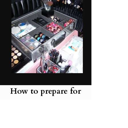
How to prepare for
your artist to come to
your venue home or
hotel.