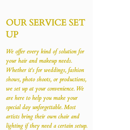
OUR SERVICE SET
UP
We offer every kind of solution for
your hair and makeup needs.
Whether it's for weddings, fashion
shows, photo shoots, or productions,
we set up at your convenience. We
are here to help you make your
special day unforgettable. Most
artists bring their own chair and
lighting if they need a certain setup.