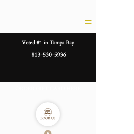
Voted #1 in Tampa Bay
813-530-5936
ORDER GIFT CARD HERE