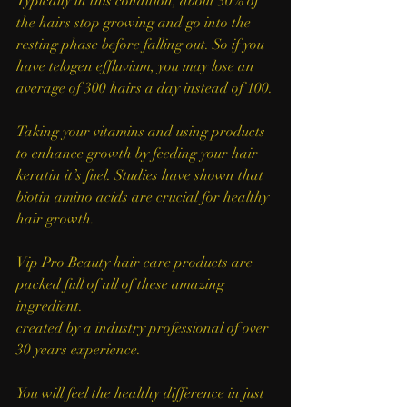
Typically in this condition, about 30% of 
the hairs stop growing and go into the 
resting phase before falling out. So if you 
have telogen effluvium, you may lose an 
average of 300 hairs a day instead of 100.
Taking your vitamins and using products 
to enhance growth by feeding your hair 
keratin it’s fuel. Studies have shown that 
biotin amino acids are crucial for healthy 
hair growth. 
Vip Pro Beauty hair care products are 
packed full of all of these amazing 
ingredient.
created by a industry professional of over 
30 years experience. 
You will feel the healthy difference in just 