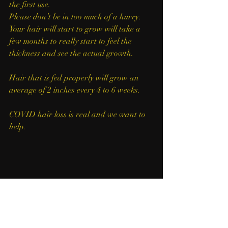
the first use. 
Please don’t be in too much of a hurry. 
Your hair will start to grow will take a 
few months to really start to feel the 
thickness and see the actual growth.
Hair that is fed properly will grow an 
average of 2 inches every 4 to 6 weeks.
COVID hair loss is real and we want to 
help. 