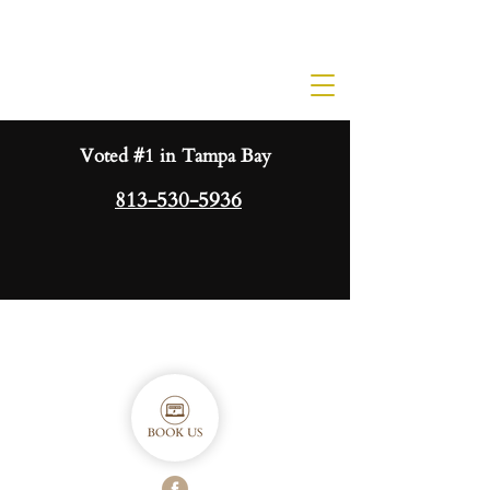
Voted #1 in Tampa Bay
813-530-5936
ORDER GIFT CARD HERE