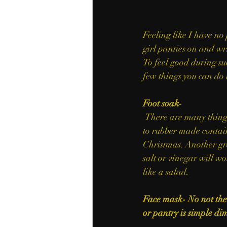
Feeling like I have no 
girl panties on and wri
To feel good during suc
few things you can do 
Foot soak- 
 There are many things around your house to do a foot soak. Grab any container from a dish pan 
to rubber made contai
Christmas. Another gre
salt or vinegar will wo
like a salad.
Face mask- No not the 
or pantry is simple dim