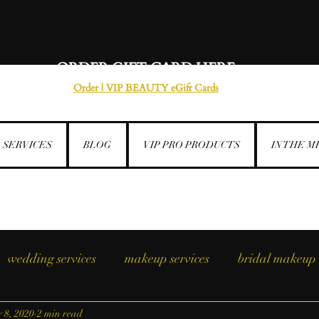
ORDER GIFT CARD HERE
Order | VIP BEAUTY eGift Cards
SERVICES
BLOG
VIP PRO PRODUCTS
IN THE M
wedding services
makeup services
bridal makeup
 8, 2020
2 min read