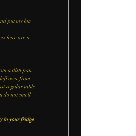
and put my big 
ess here are a 
eft over from 
st regular table 
u do not smell 
 in your fridge 