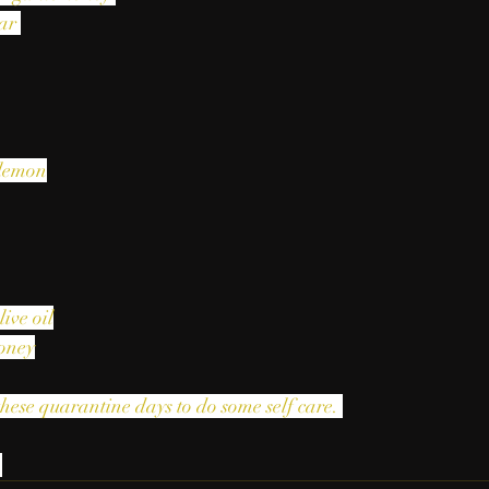
ar 
 lemon
live oil
honey
these quarantine days to do some self care. 
 