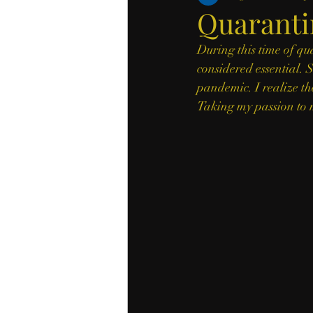
Quaranti
During this time of qu
considered essential. S
pandemic. I realize the
Taking my passion to m