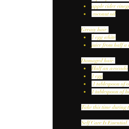
apple cider vineg
 coconut oil
Greasy hair-
1 egg white
juice from half a
Damaged hair-
Half an avocado
1 egg
 1 tablespoon of o
1 tablespoon of 
Take this time during 
Self Care Is Essential.