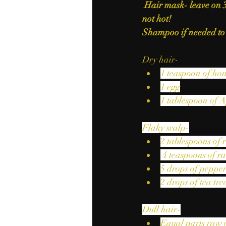
Hair mask- leave on 
not hot! 
Shampoo if needed to
Dry hair-
1 teaspoon of ho
1 egg
1 tablespoon of A
Flaky scalp-
2 tablespoons of 
 4 teaspoons of r
5 drops of pepper
2 drops of tea tree
Dull hair-
Equal parts raw 