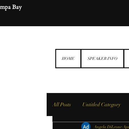
ampa Bay
HOME
SPEAKER INFO
All Posts
Untitled Category
Angela DiLeone
Apr