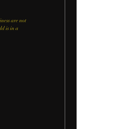
iness are not 
d is in a 