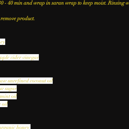
30 - 40 min and wrap in saran wrap to keep moist. Rinsing 
 remove product.
ney
pple cider vinegar
raw unrefined coconut oil
aw sugar
mint oil
 oil
organic honey 