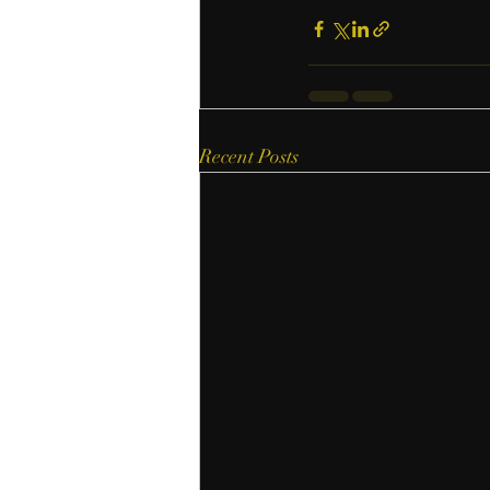
Recent Posts