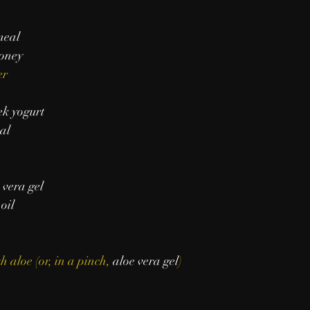
meal
oney
er
k yogurt
al
 vera gel
 oil
h aloe (or, in a pinch, 
aloe vera gel
)