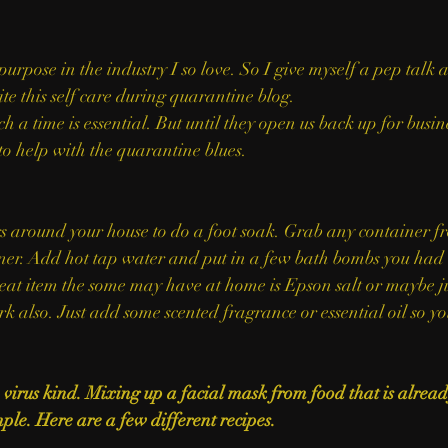
purpose in the industry I so love. So I give myself a pep talk 
te this self care during quarantine blog.
h a time is essential. But until they open us back up for busin
to help with the quarantine blues. 
ner. Add hot tap water and put in a few bath bombs you had l
at item the some may have at home is Epson salt or maybe ju
rk also. Just add some scented fragrance or essential oil so yo
virus kind. Mixing up a facial mask from food that is already
ple. Here are a few different recipes. 