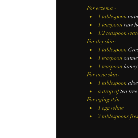
For eczema -
1 tablespoon 
oat
1 teaspoon 
raw h
1/2 teaspoon wat
For dry skin-
1 tablespoon 
Gree
1 teaspoon 
oatme
1 teaspoon 
honey
For acne skin-
1 tablespoon 
aloe
a drop of 
tea tree
For aging skin
1 egg white
2 tablespoons fres