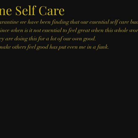
ne Self Care
arantine we have been finding that our essential self care bus
ince when is it not essential to feel great when this whole worl
y are doing this for a lot of our own good. 
ake others feel good has put even me in a funk. 